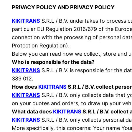
PRIVACY POLICY AND PRIVACY POLICY
KIKITRANS
S.R.L / B.V. undertakes to process c
particular EU Regulation 2016/679 of the Europe
connection with the processing of personal da
Protection Regulation).
Below you can read how we collect, store and us
Who is responsible for the data?
KIKITRANS
S.R.L / B.V. is responsible for the d
389 012.
How does
KIKITRANS
S.R.L / B.V. collect perso
KIKITRANS
S.R.L / B.V. only collects data that 
on your quotes and orders, to draw up your veh
What data does
KIKITRANS
S.R.L / B.V. collect
KIKITRANS
S.R.L / B.V. only collects personal d
More specifically, this concerns: Your name You