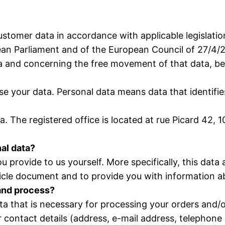
ustomer data in accordance with applicable legislatio
an Parliament and of the European Council of 27/4/20
ta and concerning the free movement of that data, 
e your data. Personal data means data that identifies
ata. The registered office is located at rue Picard 4
nal data?
you provide to us yourself. More specifically, this dat
icle document and to provide you with information ab
 and process?
ata that is necessary for processing your orders and/
r contact details (address, e-mail address, telephone