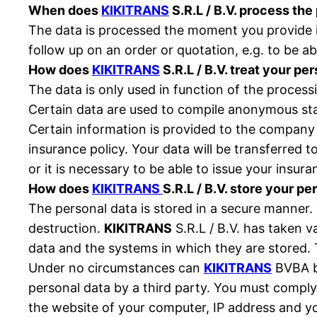
When does
KIKITRANS
S.R.L / B.V. process the
The data is processed the moment you provide it
follow up on an order or quotation, e.g. to be ab
How does
KIKITRANS
S.R.L / B.V. treat your pe
The data is only used in function of the process
Certain data are used to compile anonymous stat
Certain information is provided to the compan
insurance policy. Your data will be transferred 
or it is necessary to be able to issue your insur
How does
KIKITRANS
S.R.L / B.V. store your pe
The personal data is stored in a secure manner.
destruction.
KIKITRANS
S.R.L / B.V. has taken v
data and the systems in which they are stored. 
Under no circumstances can
KIKITRANS
BVBA be
personal data by a third party. You must comply 
the website of your computer, IP address and your