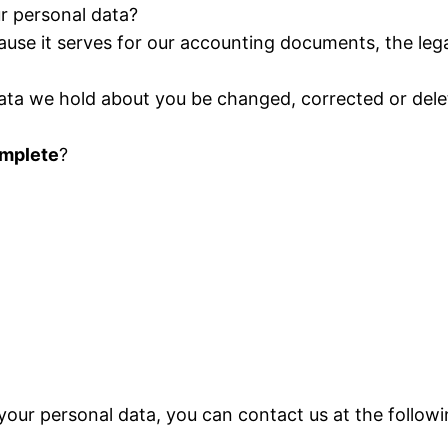
ur personal data?
ause it serves for our accounting documents, the lega
data we hold about you be changed, corrected or delete
omplete
?
your personal data, you can contact us at the follow