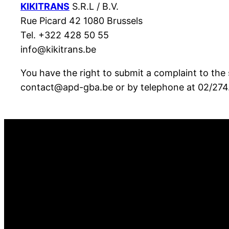
KIKITRANS
S.R.L / B.V.
Rue Picard 42 1080 Brussels
Tel. +322 428 50 55
info@kikitrans.be
You have the right to submit a complaint to the 
contact@apd-gba.be or by telephone at 02/274