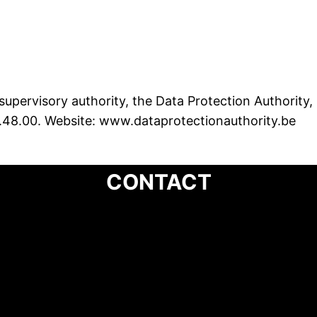
supervisory authority, the Data Protection Authority,
.48.00. Website: www.dataprotectionauthority.be
CONTACT