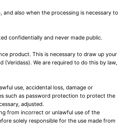
o, and also when the processing is necessary to
ted confidentially and never made public.
ce product. This is necessary to draw up your
d (Veridass). We are required to do this by law,
awful use, accidental loss, damage or
ues such as password protection to protect the
cessary, adjusted.
ing from incorrect or unlawful use of the
refore solely responsible for the use made from