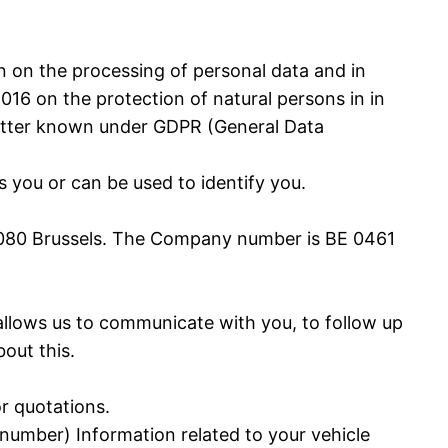
n on the processing of personal data and in
16 on the protection of natural persons in in
better known under GDPR (General Data
 you or can be used to identify you.
2, 1080 Brussels. The Company number is BE 0461
a allows us to communicate with you, to follow up
out this.
or quotations.
 number) Information related to your vehicle