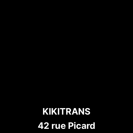
KIKITRANS
42 rue Picard