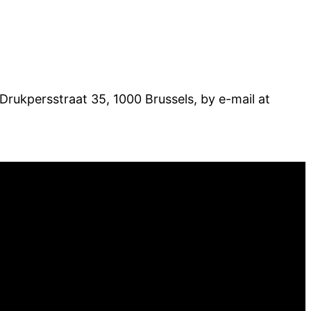
 Drukpersstraat 35, 1000 Brussels, by e-mail at