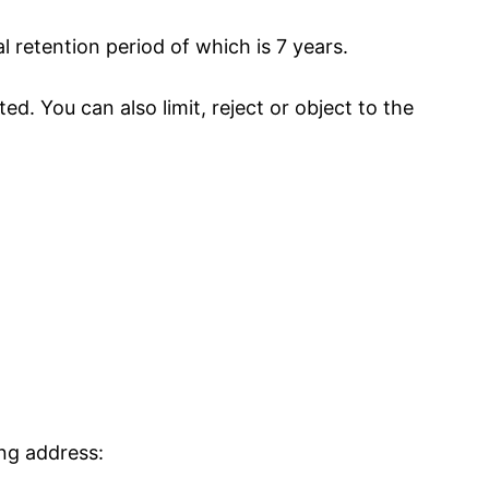
l retention period of which is 7 years.
d. You can also limit, reject or object to the
ing address: