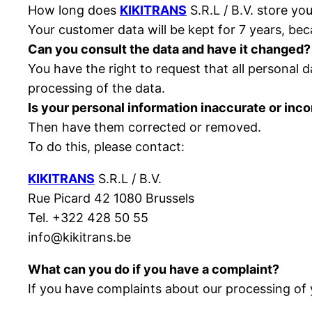
How long does
KIKITRANS
S.R.L / B.V. store yo
Your customer data will be kept for 7 years, bec
Can you consult the data and have it changed?
You have the right to request that all personal 
processing of the data.
Is your personal information inaccurate or inc
Then have them corrected or removed.
To do this, please contact:
KIKITRANS
S.R.L / B.V.
Rue Picard 42 1080 Brussels
Tel. +322 428 50 55
info@kikitrans.be
What can you do if you have a complaint?
If you have complaints about our processing of 