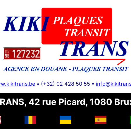
w.kikitrans.be
• (+32) 02 428 50 55 •
info@kikitran
RANS, 42 rue Picard, 1080 Bru