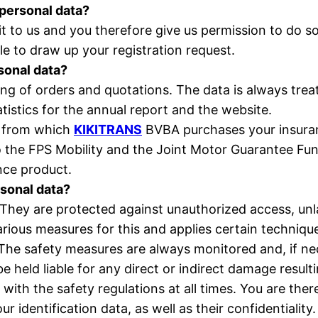
 personal data?
 to us and you therefore give us permission to do s
le to draw up your registration request.
rsonal data?
ing of orders and quotations. The data is always trea
istics for the annual report and the website.
y from which
KIKITRANS
BVBA purchases your insuran
to the FPS Mobility and the Joint Motor Guarantee Fun
ance product.
rsonal data?
 They are protected against unauthorized access, unl
arious measures for this and applies certain techniq
The safety measures are always monitored and, if ne
 held liable for any direct or indirect damage result
with the safety regulations at all times. You are the
 identification data, as well as their confidentiality.